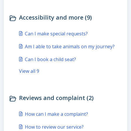
Accessibility and more (9)
Can I make special requests?
Am I able to take animals on my journey?
Can I book a child seat?
View all 9
Reviews and complaint (2)
How can I make a complaint?
How to review our service?